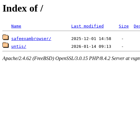
Index of /
Name
Last modified
Size
De
safeexambrowser/
untis/
Apache/2.4.62 (FreeBSD) OpenSSL/3.0.15 PHP/8.4.2 Server at vsgm