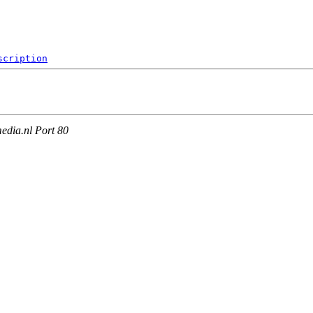
scription
edia.nl Port 80